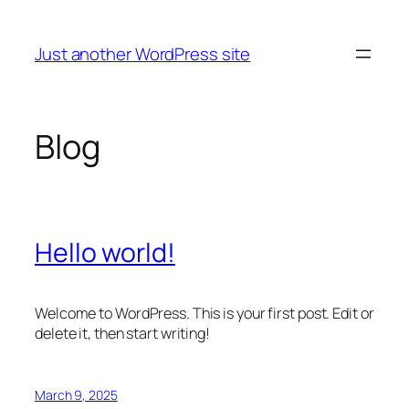
Skip
to
Just another WordPress site
content
Blog
Hello world!
Welcome to WordPress. This is your first post. Edit or
delete it, then start writing!
March 9, 2025