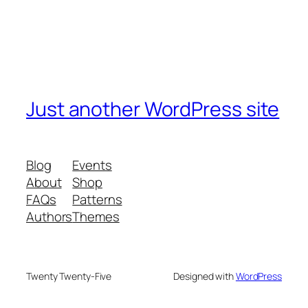
Just another WordPress site
Blog
Events
About
Shop
FAQs
Patterns
Authors
Themes
Twenty Twenty-Five
Designed with
WordPress